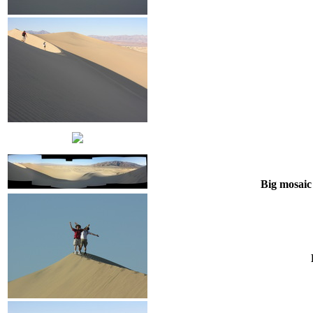
Big mosaic