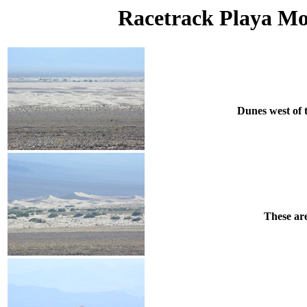
Racetrack Playa Mon
Dunes west of 
These are