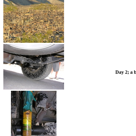
Day 2; a 