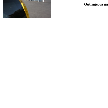
Outrageous gas