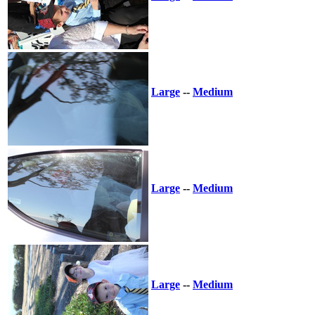
Large
--
Medium
Large
--
Medium
Large
--
Medium