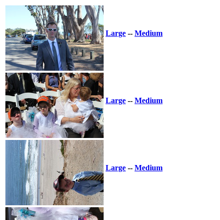
Large
--
Medium
Large
--
Medium
Large
--
Medium