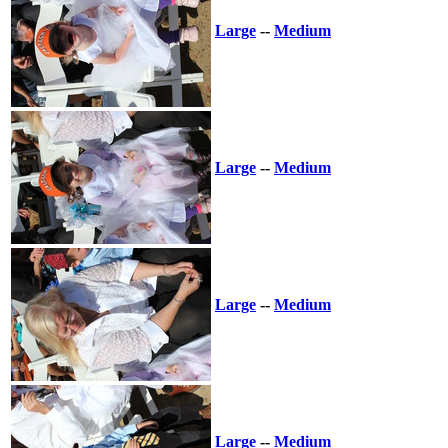
Large
--
Medium
Large
--
Medium
Large
--
Medium
Large
--
Medium