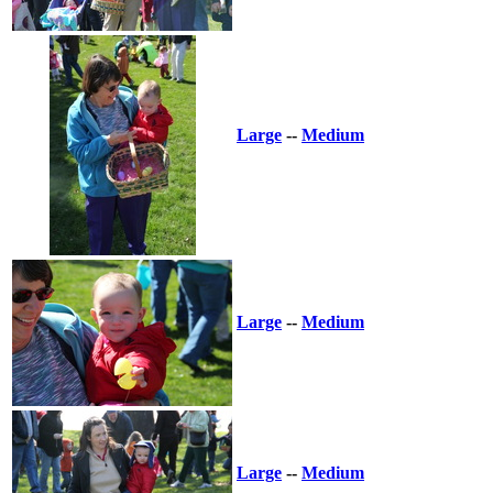
Large
--
Medium
Large
--
Medium
Large
--
Medium