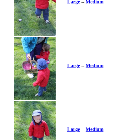
Large
--
Medium
Large
--
Medium
Large
--
Medium