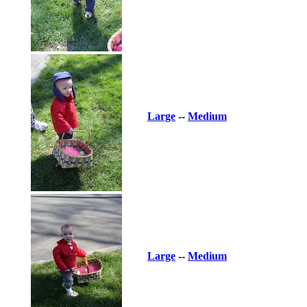
Large
--
Medium
Large
--
Medium