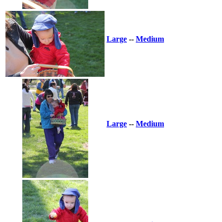
Large
--
Medium
Large
--
Medium