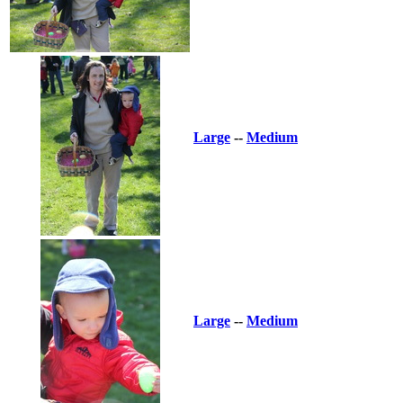
Large
--
Medium
Large
--
Medium