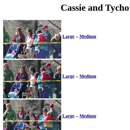
Cassie and Tycho
Large
--
Medium
Large
--
Medium
Large
--
Medium