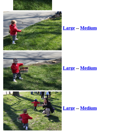
Large
--
Medium
Large
--
Medium
Large
--
Medium