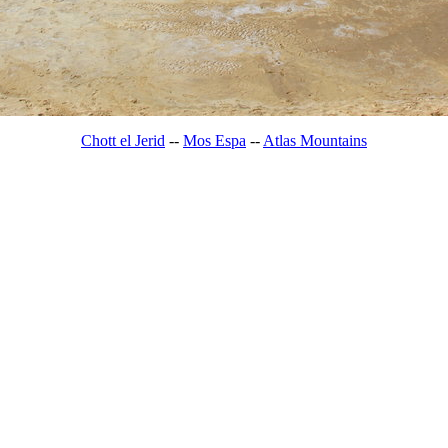
Chott el Jerid
--
Mos Espa
--
Atlas Mountains