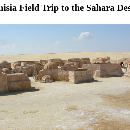
isia Field Trip to the Sahara De