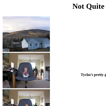
Not Quite
Tycho's pretty g