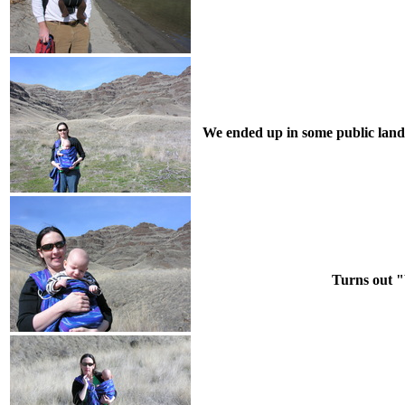
We ended up in some public land 
Turns out "