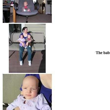
The babi