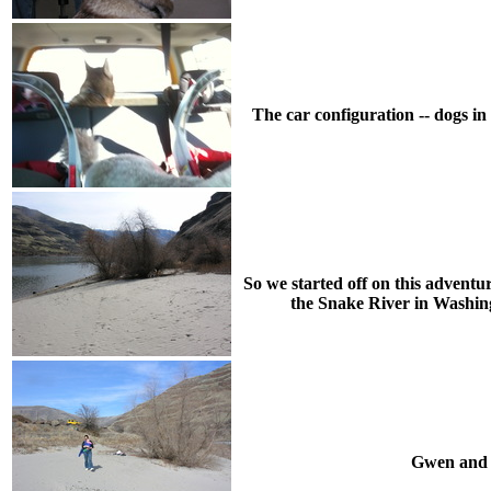
The car configuration -- dogs in
So we started off on this advent
the Snake River in Washing
Gwen and C