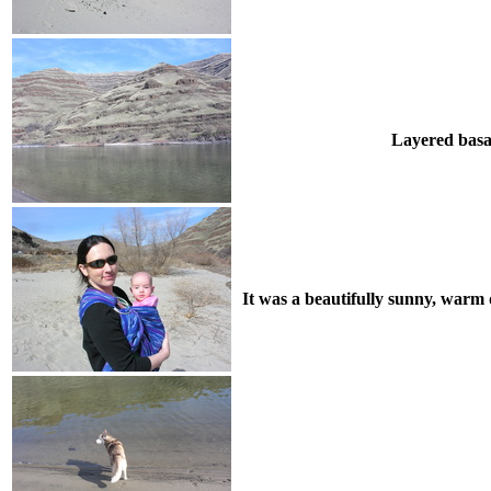
Layered basal
It was a beautifully sunny, warm