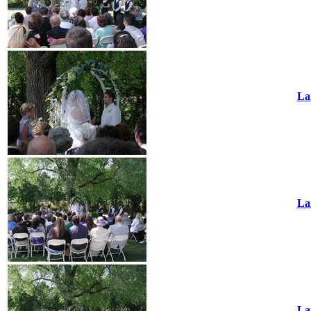
La
La
La