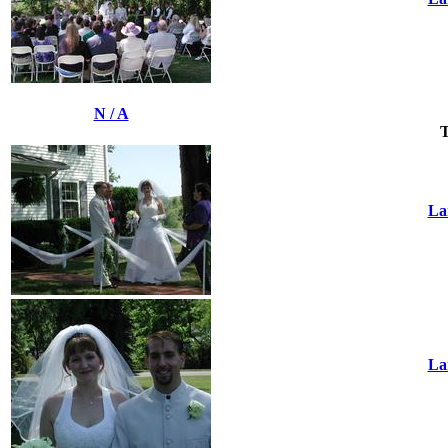
N / A
T
La
La