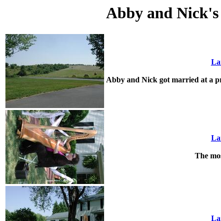
Abby and Nick's
La
Abby and Nick got married at a pr
La
The mos
La