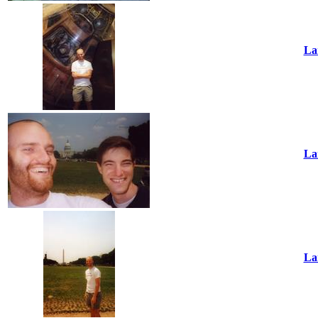
La
La
La