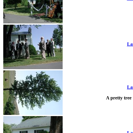
La
La
A pretty tree 
La