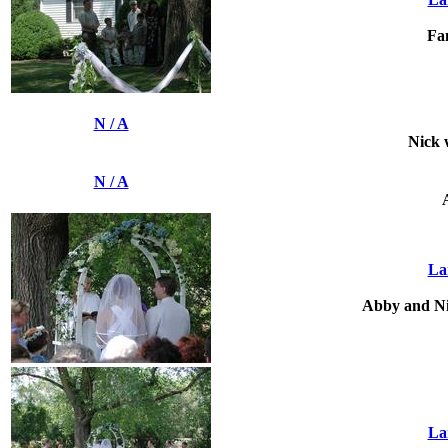
Fa
N / A
Nick 
N / A
La
Abby and Nic
La