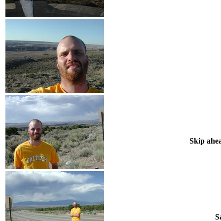
Skip ahea
S