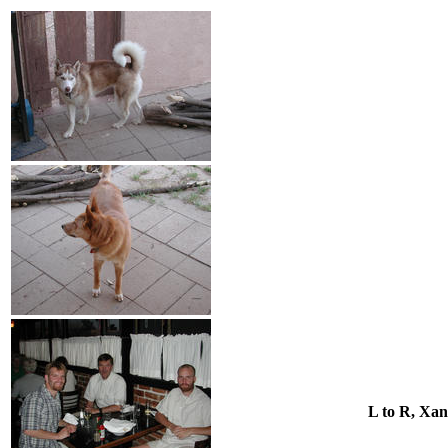
L to R, Xan