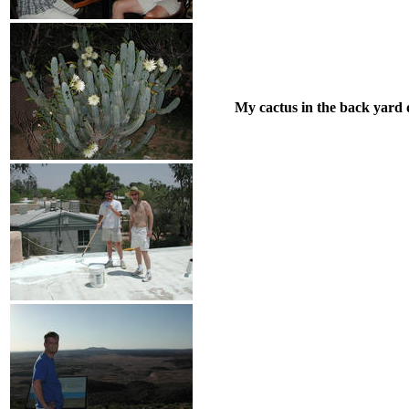
My cactus in the back yard o