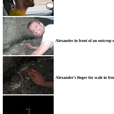
Alexander in front of an outcrop 
Alexander's finger for scale in fron