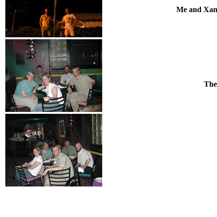
Me and Xande
The