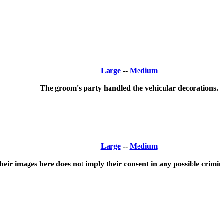
Large
--
Medium
The groom's party handled the vehicular decorations.
Large
--
Medium
ir images here does not imply their consent in any possible crimina