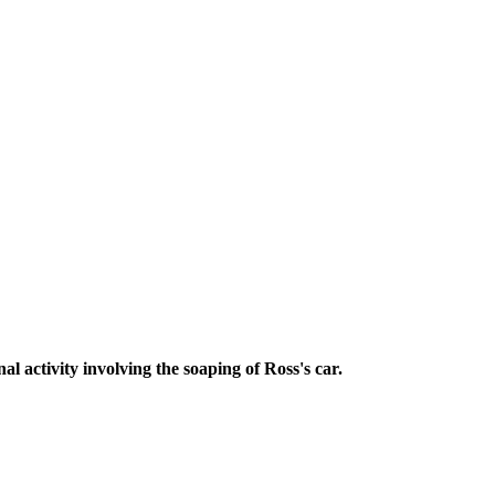
l activity involving the soaping of Ross's car.