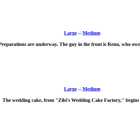
Large
--
Medium
Preparations are underway. The guy in the front is Renu, who own
Large
--
Medium
The wedding cake, from "Zibi's Wedding Cake Factory," begins it