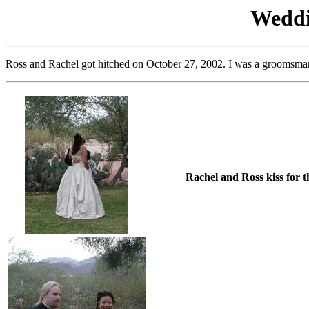
Weddi
Ross and Rachel got hitched on October 27, 2002. I was a groomsman, 
Rachel and Ross kiss for t