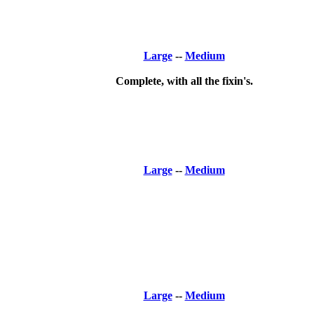
Large
--
Medium
Complete, with all the fixin's.
Large
--
Medium
Large
--
Medium