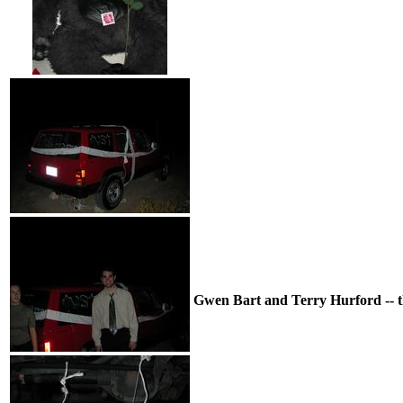
Gwen Bart and Terry Hurford -- the