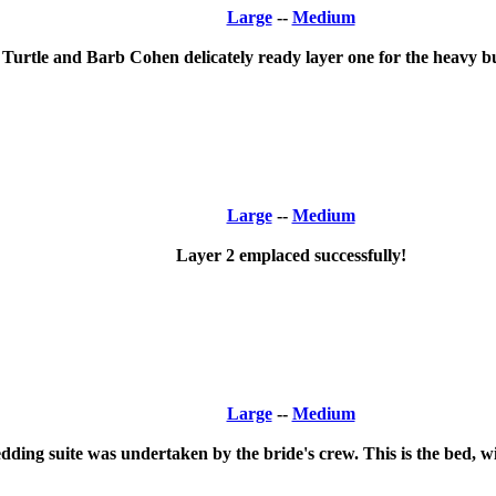
Large
--
Medium
 Turtle and Barb Cohen delicately ready layer one for the heavy bu
Large
--
Medium
Layer 2 emplaced successfully!
Large
--
Medium
ding suite was undertaken by the bride's crew. This is the bed, wi