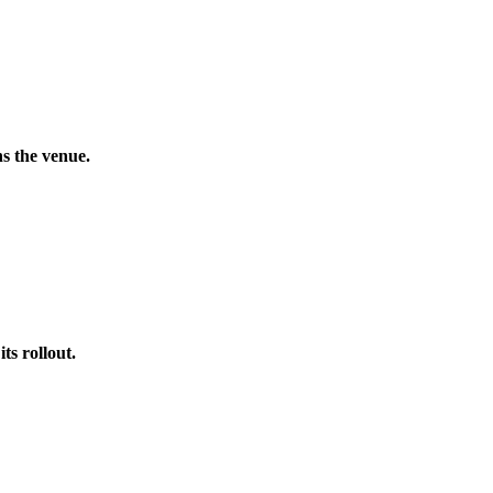
s the venue.
s rollout.