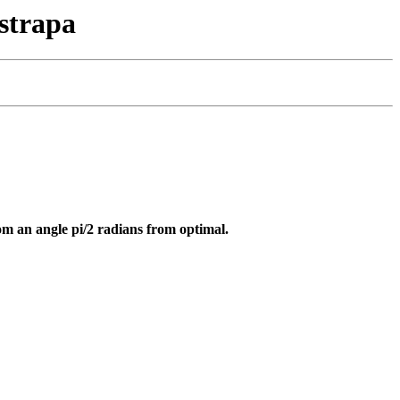
strapa
om an angle pi/2 radians from optimal.