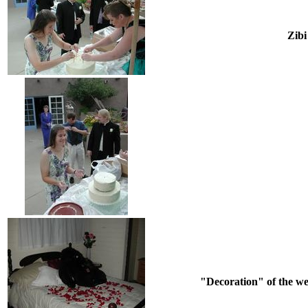
Zibi
"Decoration" of the wed