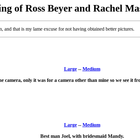
ng of Ross Beyer and Rachel Ma
and that is my lame excuse for not having obtained better pictures.
Large
--
Medium
he camera, only it was for a camera other than mine so we see it fr
Large
--
Medium
Best man Joel, with bridesmaid Mandy.