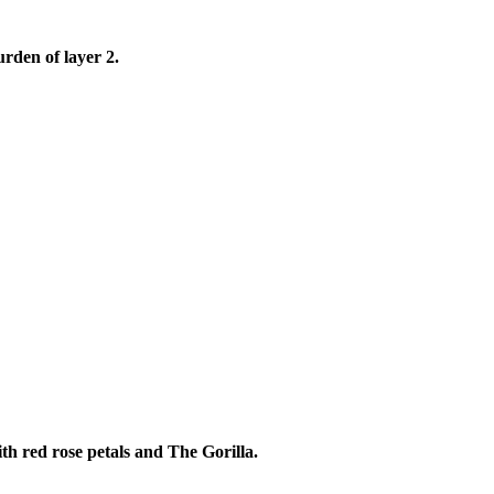
rden of layer 2.
th red rose petals and The Gorilla.