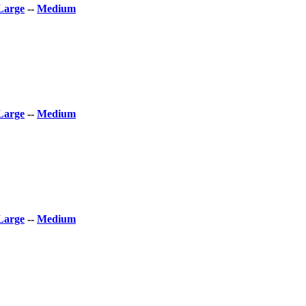
Large
--
Medium
Large
--
Medium
Large
--
Medium