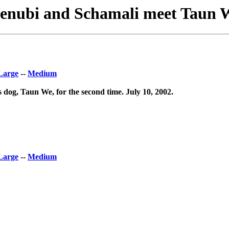
enubi and Schamali meet Taun 
Large
--
Medium
dog, Taun We, for the second time. July 10, 2002.
Large
--
Medium