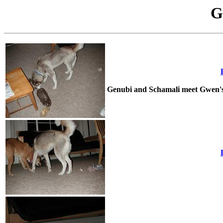
G
Genubi and Schamali meet Gwen's 