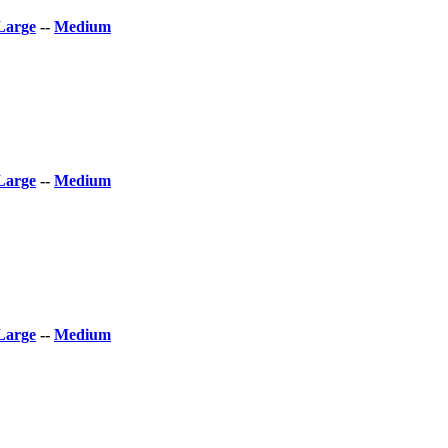
Large
--
Medium
Large
--
Medium
Large
--
Medium