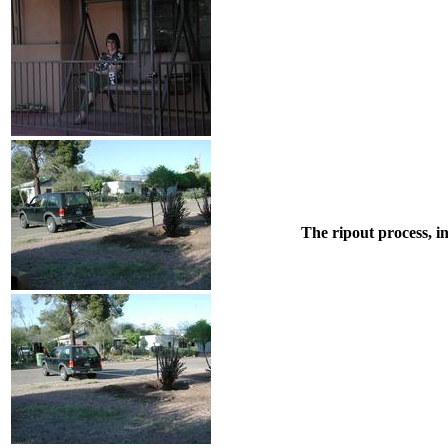
The ripout process, i