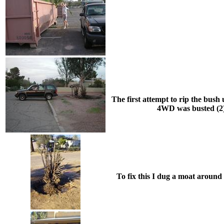
The first attempt to rip the bush u
4WD was busted (2) 
To fix this I dug a moat around