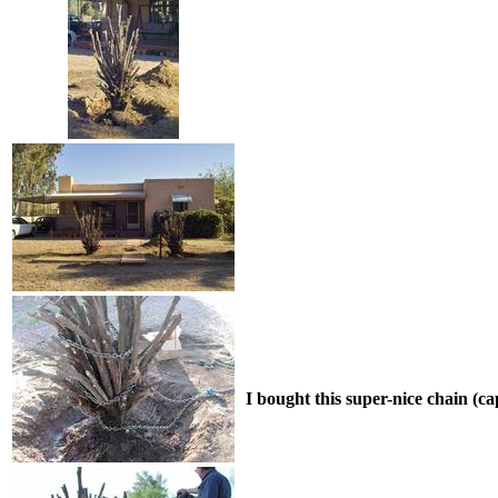
I bought this super-nice chain (ca