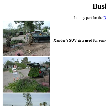
Bus
I do my part for the
D
Xander's SUV gets used for someth