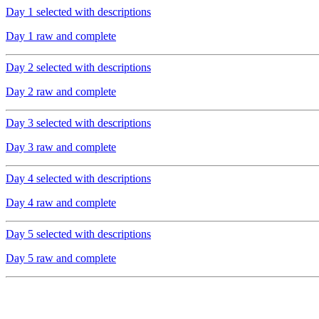
Day 1 selected with descriptions
Day 1 raw and complete
Day 2 selected with descriptions
Day 2 raw and complete
Day 3 selected with descriptions
Day 3 raw and complete
Day 4 selected with descriptions
Day 4 raw and complete
Day 5 selected with descriptions
Day 5 raw and complete