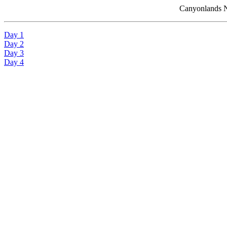
Canyonlands N
Day 1
Day 2
Day 3
Day 4