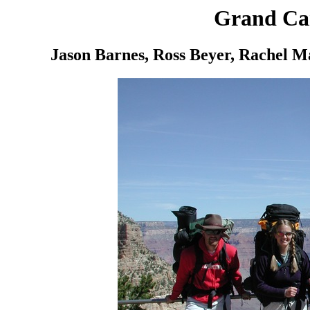
Grand Ca
Jason Barnes, Ross Beyer, Rachel M