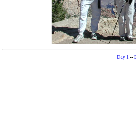
Day 1
--