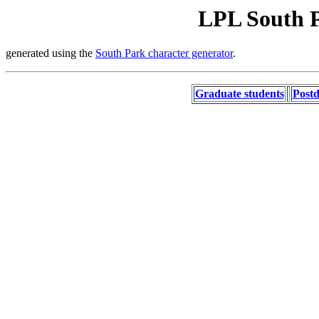
LPL South P
generated using the
South Park character generator
.
Graduate students
Postd