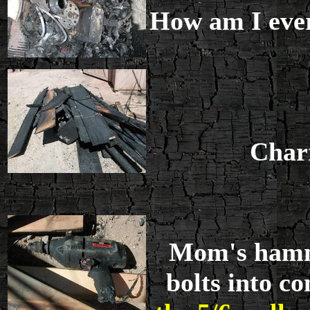
How am I ever 
Charr
Mom's hammer
bolts into c