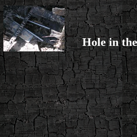
Hole in the