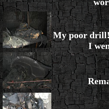
wor
My poor dril
I wen
Remai