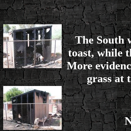
The South w
toast, while 
More evidence
grass at 
N