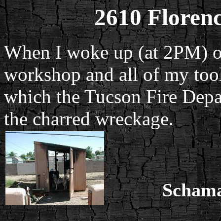
2610 Floren
When I woke up (at 2PM) on
workshop and all of my too
which the Tucson Fire Depar
the charred wreckage.
Schama