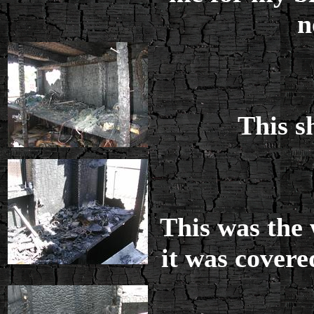
n
This s
This was the 
it was covered