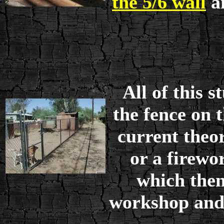
the 5/6 wall
an
All of this 
the fence on 
current theor
or a firewo
which then
workshop and 