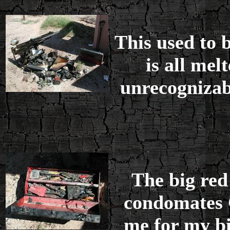
This used to 
is all mel
unrecognizabi
The big red
condomates 
me for my bi