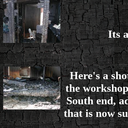
Its 
Here's a sho
the workshop
South end, ad
that is now s