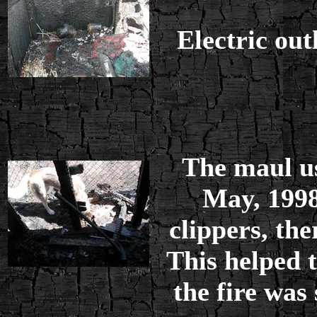
Electric outl
The maul u
May, 1998
clippers, the
This helped 
the fire was