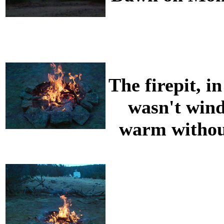
The firepit, i
wasn't wind
warm withou