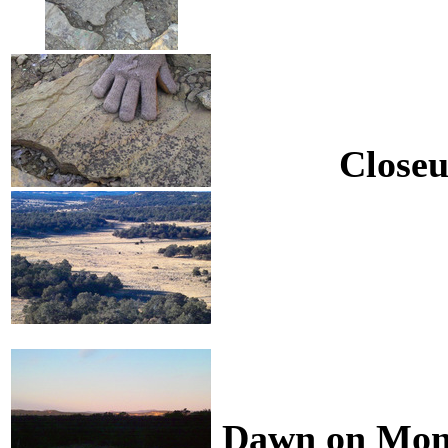
Closeu
Dawn on Mond