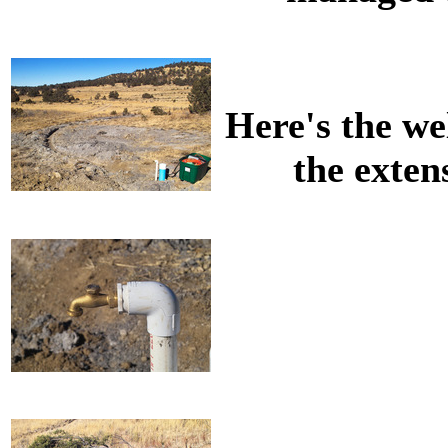
Here's the wel
the exten