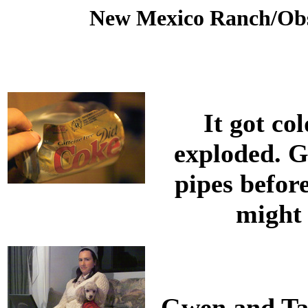
New Mexico Ranch/Obs
It got co
exploded. G
pipes before
might
Gwen and Tau