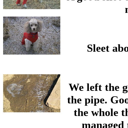
Sleet abo
We left the 
the pipe. Goo
the whole t
managed to