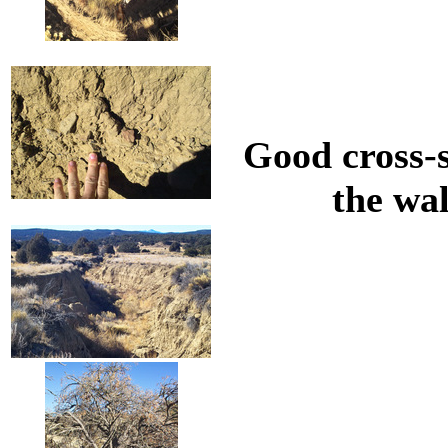
Good cross-s
the wal