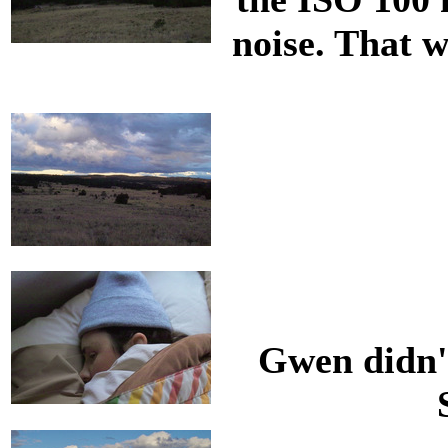
noise. That w
Gwen didn't