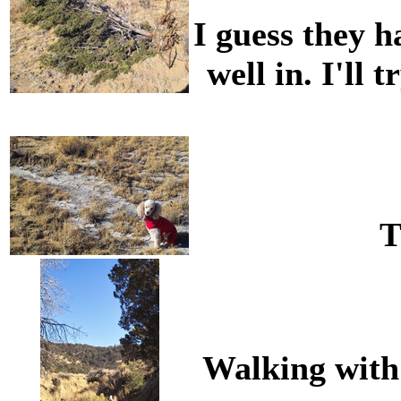
I guess they ha
well in. I'll 
T
Walking with 