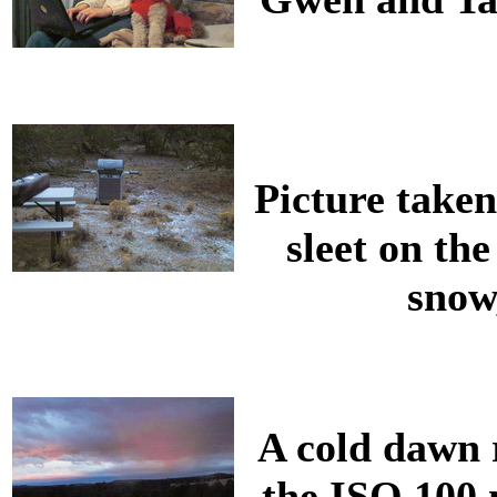
Picture taken
sleet on th
snow,
A cold dawn r
the ISO 100 m