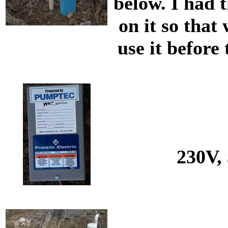
below. I had t
on it so that
use it before
230V, 