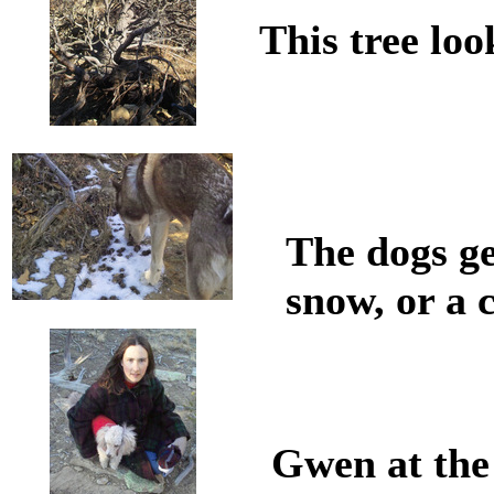
This tree lo
The dogs ge
snow, or a 
Gwen at the 