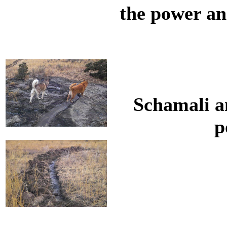
the power an
Schamali a
p