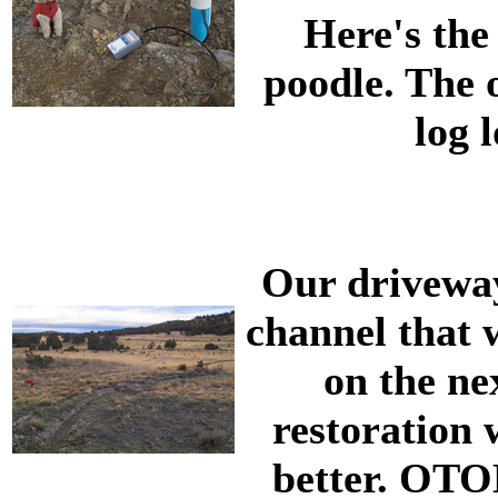
Here's the
poodle. The o
log 
Our driveway 
channel that w
on the nex
restoration 
better. OTOH