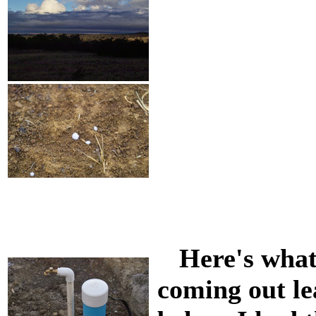
Here's what 
coming out le