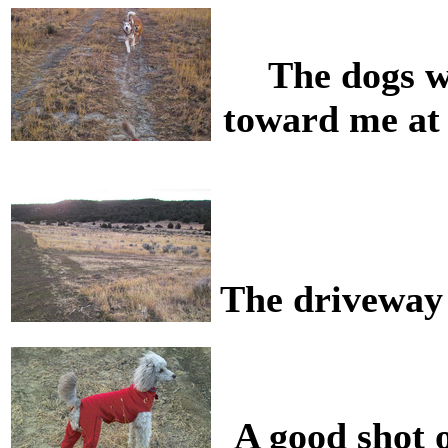
The dogs w
toward me at 
The driveway 
A good shot 