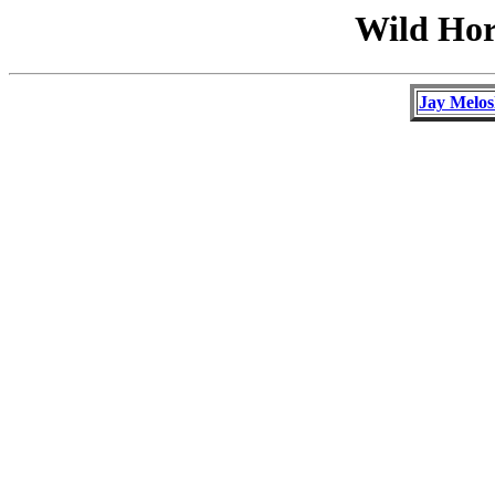
Wild Hor
Jay Melos