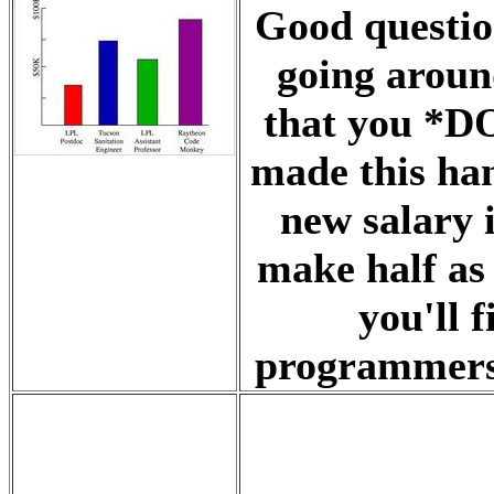
Good questio
going around
that you *DO
made this ha
new salary 
make half as 
you'll 
programmers 