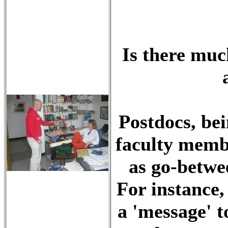
Is there muc
Postdocs, be
faculty memb
as go-betwee
For instance,
a 'message' t