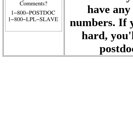
have any 
numbers. If 
hard, you'
postdoc