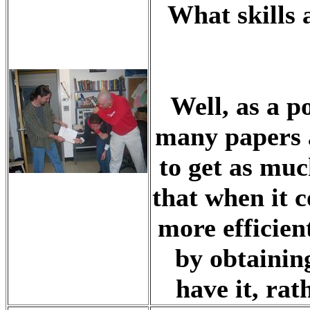
What skills 
Well, as a p
many papers a
to get as muc
that when it c
more efficient
by obtainin
have it, rat