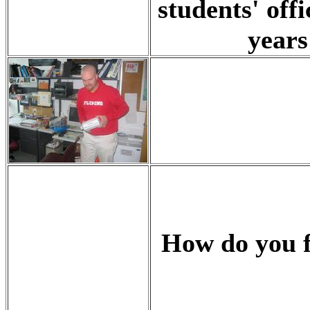
students' off
years
How do you fi