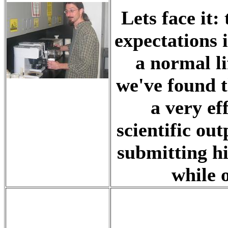
Lets face it:
expectations 
a normal li
we've found 
a very ef
scientific ou
submitting hi
while 