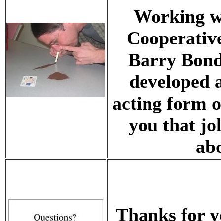
Working w
Cooperative
Barry Bond
developed a
acting form o
you that jo
abo
Thanks for y