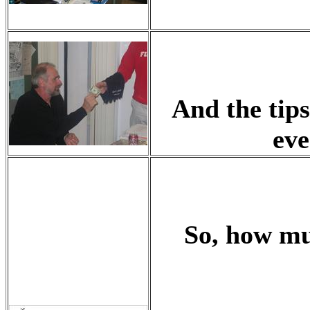
And the tips
eve
So, how mu