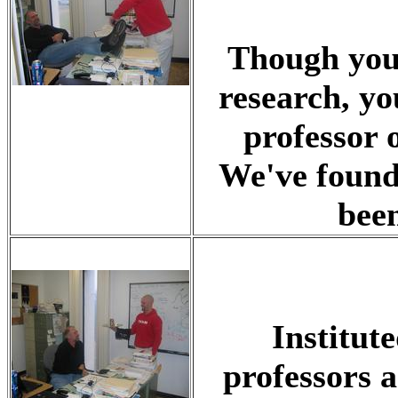
Though you'
research, yo
professor 
We've found
been
Institut
professors a