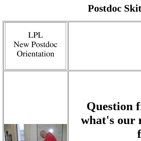
Postdoc Skit
Question f
what's our 