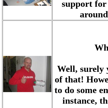
support for
around 
Wha
Well, surely
of that! How
to do some en
instance, t