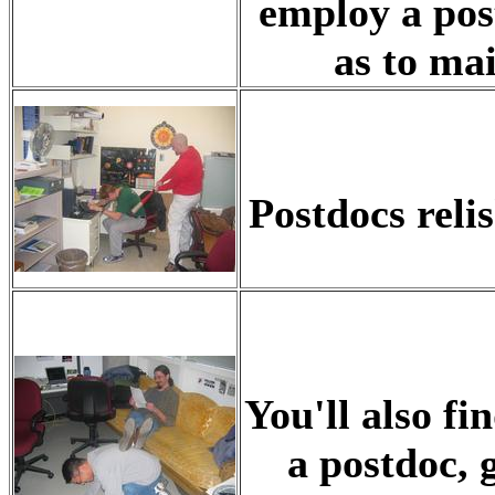
employ a post
as to mai
Postdocs reli
You'll also fin
a postdoc, 