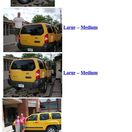
Large
--
Medium
Large
--
Medium