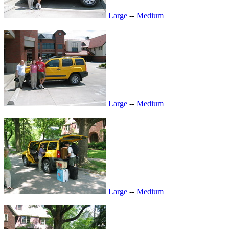
Large
--
Medium
Large
--
Medium
Large
--
Medium