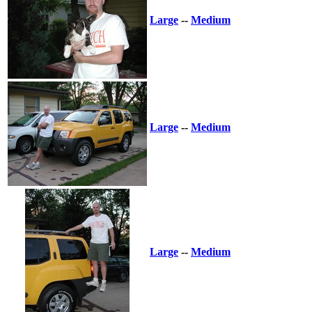
Large
--
Medium
Large
--
Medium
Large
--
Medium