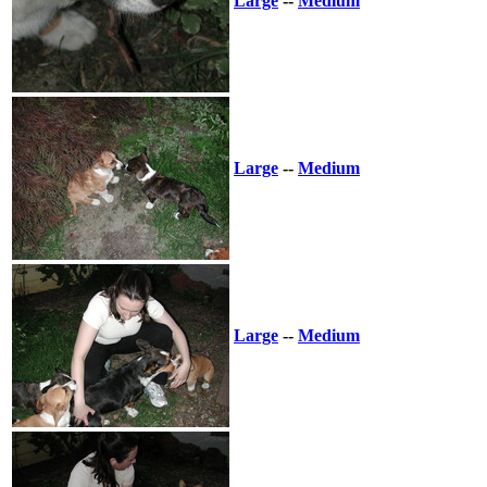
Large
--
Medium
Large
--
Medium
Large
--
Medium