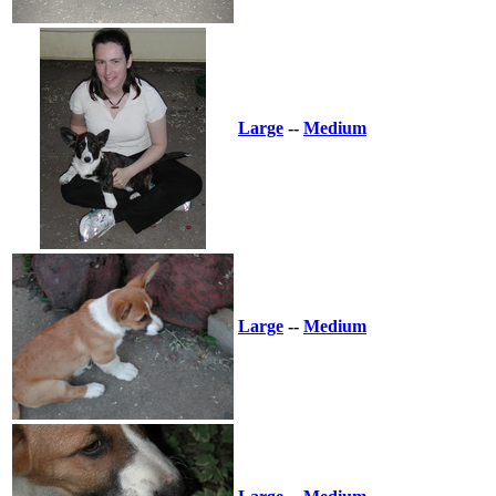
Large
--
Medium
Large
--
Medium