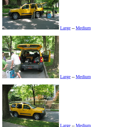
Large
--
Medium
Large
--
Medium
Large
--
Medium