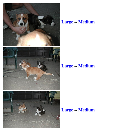
Large
--
Medium
Large
--
Medium
Large
--
Medium