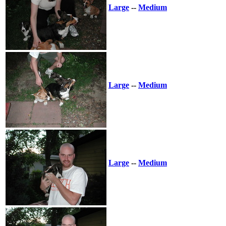
Large
--
Medium
Large
--
Medium
Large
--
Medium