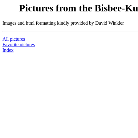
Pictures from the Bisbee-K
Images and html formatting kindly provided by David Winkler
All pictures
Favorite pictures
Index