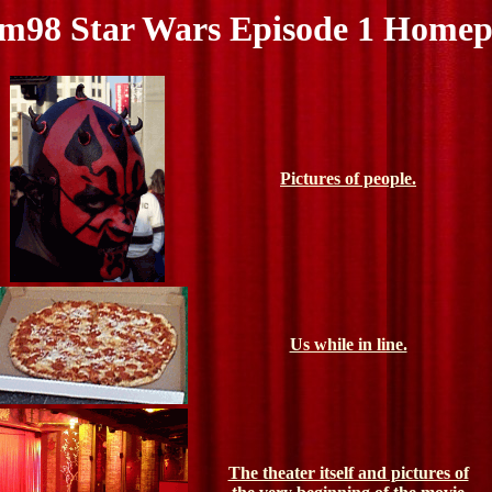
m98 Star Wars Episode 1 Home
Pictures of people.
Us while in line.
The theater itself and pictures of