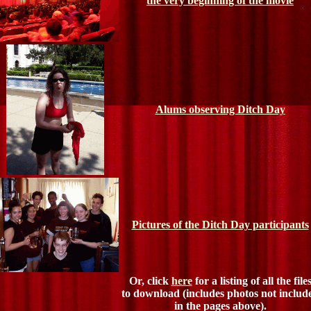
the very beginning of the movie
Alums observing Ditch Day
Pictures of the Ditch Day participants
Or, click
here
for a listing of all the file
to download (includes photos not includ
in the pages above).