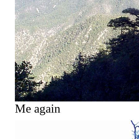
Me again