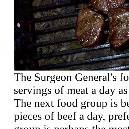
The Surgeon General's 
servings of meat a day as
The next food group is 
pieces of beef a day, pref
group is perhaps the mos