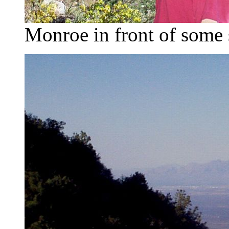
Monroe in front of some