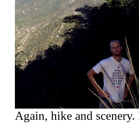
Again, hike and scenery. 