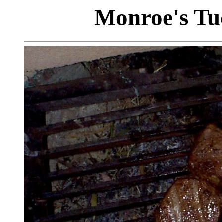
Monroe's Tu