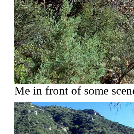
Me in front of some scen