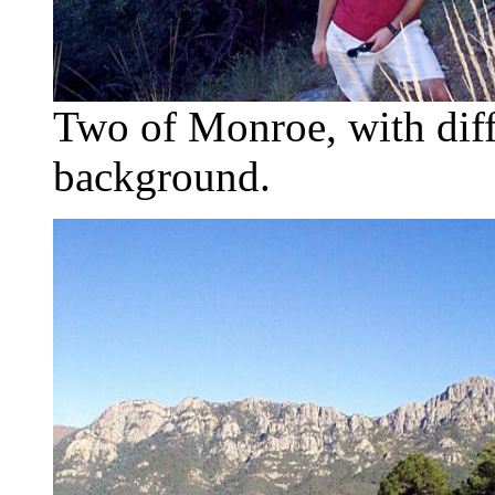
Two of Monroe, with diff
background.