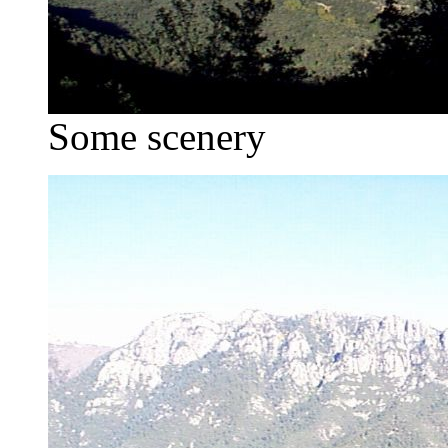
Some scenery