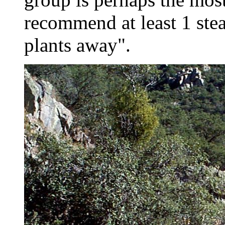
recommend at least 1 stea
plants away".