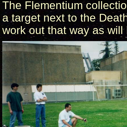
The Flementium collectio
a target next to the Death
work out that way as will