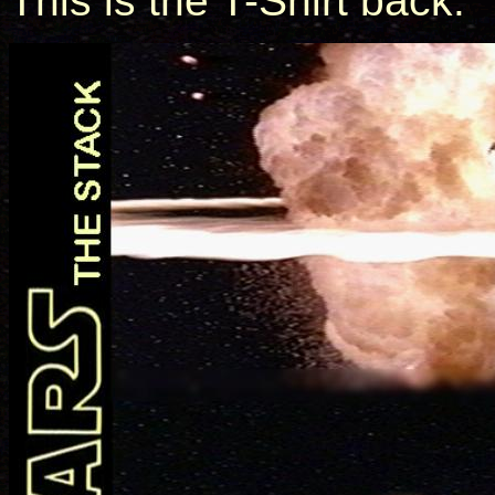
This is the T-Shirt back: