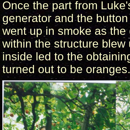
Once the part from Luke'
generator and the button 
went up in smoke as the
within the structure ble
inside led to the obtaini
turned out to be oranges