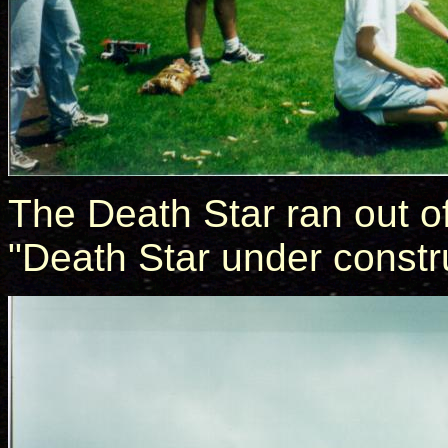
The Death Star ran out o
"Death Star under constr