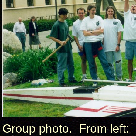
Group photo. From left: 