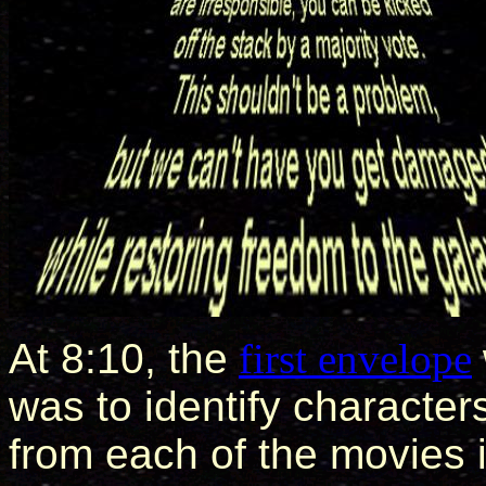
At 8:10, the
first envelope
was to identify character
from each of the movies 