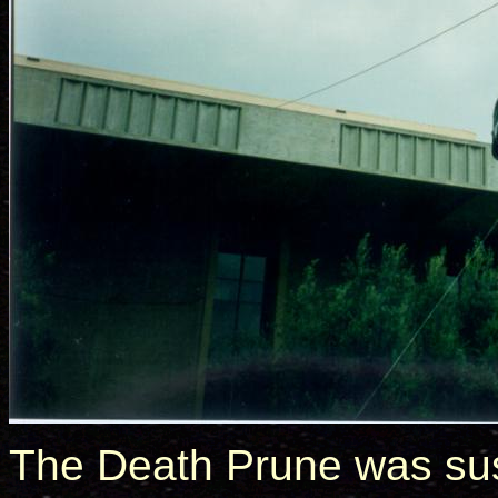
The Death Prune was s