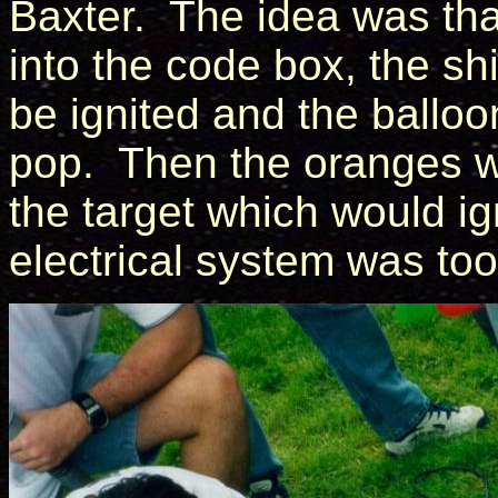
Baxter. The idea was th
into the code box, the shi
be ignited and the balloo
pop. Then the oranges w
the target which would ign
electrical system was too 