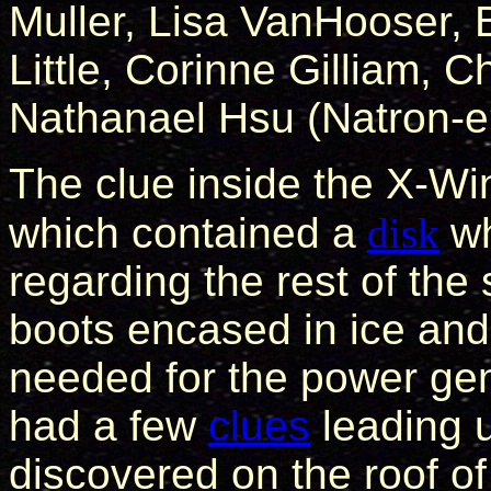
Muller, Lisa VanHooser, B
Little, Corinne Gilliam, C
Nathanael Hsu (Natron-e
The clue inside the X-Win
which contained a
disk
wh
regarding the rest of the
boots encased in ice and 
needed for the power ge
had a few
clues
leading u
discovered on the roof o