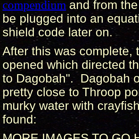
compendium
and from the
be plugged into an equat
shield code later on.
After this was complete, 
opened which directed th
to Dagobah". Dagobah o
pretty close to Throop p
murky water with crayfis
found:
MORE IMAGES TO GO 