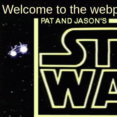
Welcome to the webp