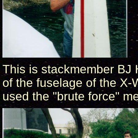
This is stackmember BJ H
of the fuselage of the 
used the "brute force" m