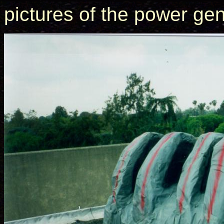
pictures of the power gen