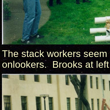
The stack workers seem 
onlookers. Brooks at left 