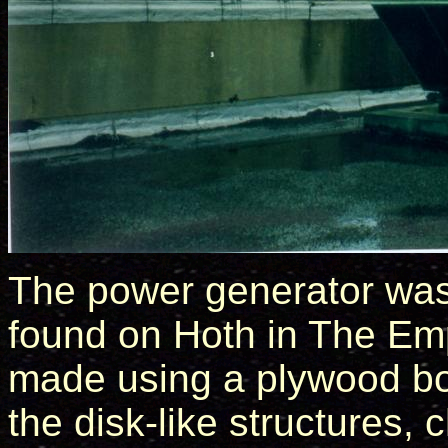
The power generator was 
found on Hoth in The Em
made using a plywood bot
the disk-like structures