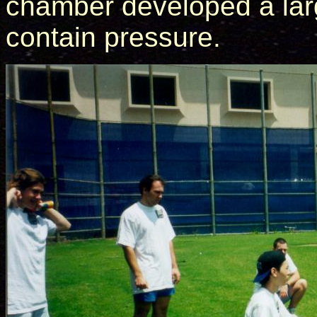
chamber developed a larg
contain pressure.