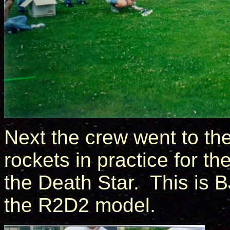
Next the crew went to th
rockets in practice for t
the Death Star. This is B
the R2D2 model.