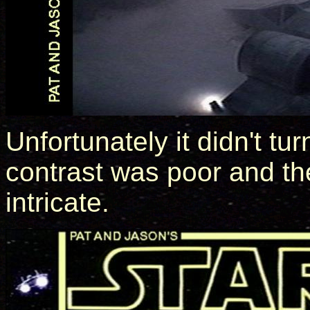
Unfortunately it didn't tur
contrast was poor and the
intricate.