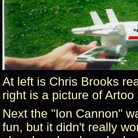
At left is Chris Brooks r
right is a picture of Arto
Next the "Ion Cannon" wa
fun, but it didn't really 