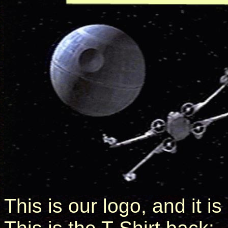
This is our logo, and it is