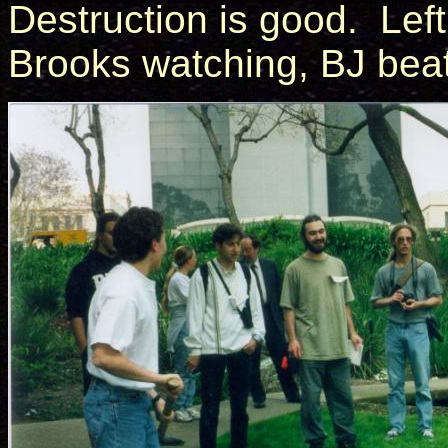
Destruction is good. Left 
Brooks watching, BJ beat