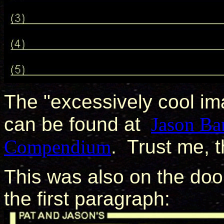
The "excessively cool i
can be found at
Jason Ba
Compendium
. Trust me, 
This was also on the door
the first paragraph: