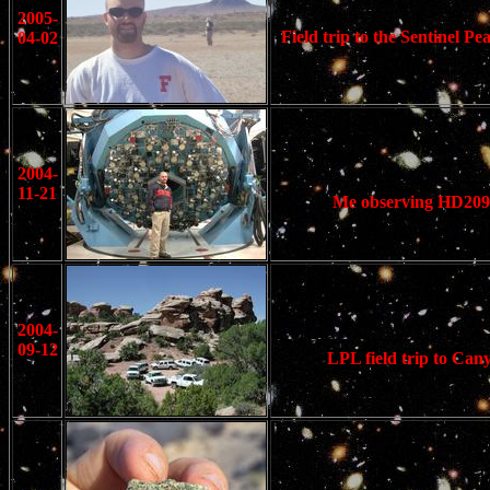
2005-
Field trip to the Sentinel 
04-02
2004-
11-21
Me observing HD20945
2004-
09-12
LPL field trip to Can