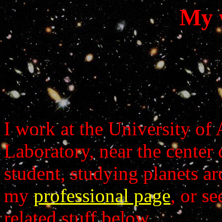
My w
I work at the University of
Laboratory, near the center 
student, studying planets ar
my
professional page
, or s
related stuff below.