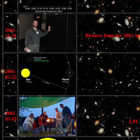
2001-
Pictures from the 2001 Am
11-28
2001-
05-22
2001-
05-15
LPL 