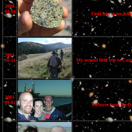
2004-
04-04
Field trip to see K
2003-
My second field trip to Can
10-11
2003-
09-02
Pictures from the D