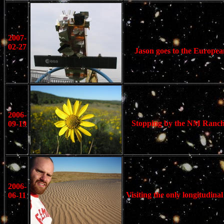
2007-
02-27
Jason goes to the Europea
2006-
Stopping by the NM Ranch o
09-19
2006-
Visiting the only longitudin
06-11