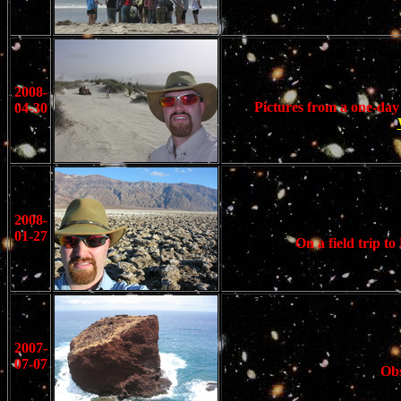
2008-
Pictures from a one-day
04-30
2008-
01-27
On a field trip 
2007-
07-07
Obs