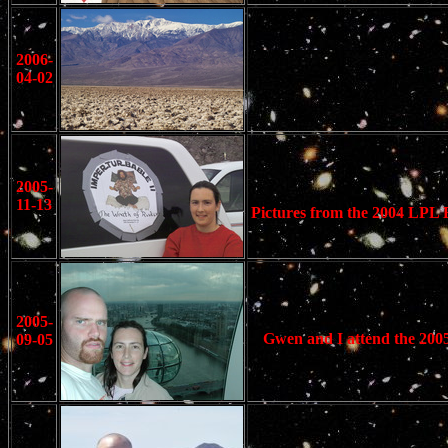
2006-
04-02
2005-
11-13
Pictures from the 2004 LPL Ba
2005-
Gwen and I attend the 2005
09-05