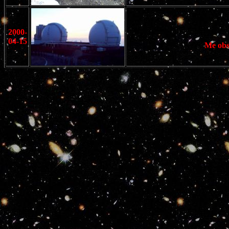
2000-
04-15
Me obs