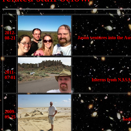
2012-
Jason ventures into the Au
08-21
2011-
07-01
Interns from NASA 
2009-
09-25
Sedi