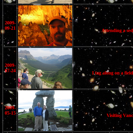
2009-
09-21
Attending a sed
2009-
07-24
I tag along on a fi
2009-
05-15
Visiting Van