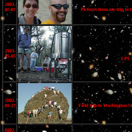
2003-
Pictures from my trip to t
07-07
2003-
05-05
LPL f
2002-
Field trip to Washington S
09-27
2002-