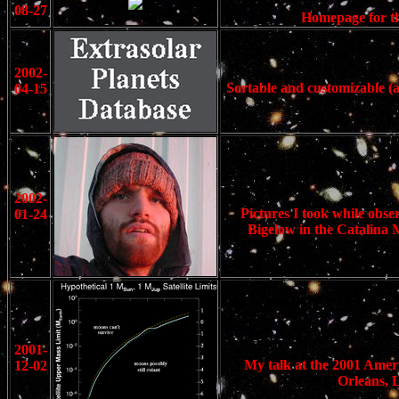
08-27
Homepage for th
2002-
Sortable and customizable (a
04-15
2002-
Pictures I took while obse
01-24
Bigelow in the Catalina M
2001-
My talk at the 2001 Ameri
12-02
Orleans, L