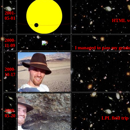
2001-
05-01
HTML ver
2000-
11-09
I managed to pass my gradu
2000-
10-17
2000-
05-20
LPL field trip