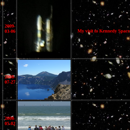
2009-
My visit to Kennedy Space 
03-06
2008-
07-27
2008-
05-02