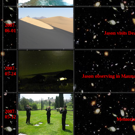
2007-
06-01
Jason visits Dea
2007-
05-24
Jason observing in Mauna
2007-
05-12
Memorial